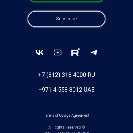
Subscribe
+7 (812) 318 4000 RU
+971 4 558 8012 UAE
Terms of Usage Agreement
All Rights Reserved ©