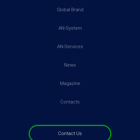
Global Brand
More addresses →
AN-System
AN-Services
News
Magazine
Contacts
Contact Us